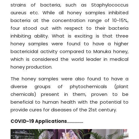
strains of bacteria, such as Staphylococcus
aureus etc. While all honey samples inhibited
bacteria at the concentration range of 10-15%,
four stood out with respect to their bacteria
inhibiting ability. What is exciting is that three
honey samples were found to have a higher
bactericidal activity compared to Manuka honey,
which is considered the world leader in medical
honey production.
The honey samples were also found to have a
diverse groups of phytochemicals (plant
chemicals) present in them, proven to be
beneficial to human health with the potential to
provide cures for diseases of the 21st century.
COVID-19 Applications………….