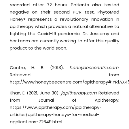
recorded after 72 hours. Patients also tested
negative on their second PCR test. PhytoMed
Honey® represents a revolutionary innovation in
apitherapy which provides a natural alternative to
fighting the Covid-19 pandemic. Dr. Jessamy and
her team are currently working to offer this quality
product to the world soon.
Works Cited
Centre, H. B. (2013).
honeybeecenntre.com
.
Retrieved from
http://www.honeybeecentre.com/apitherapy#.YR1AX4
Khan, E. (2021, June 30).
japitherapy.com
. Retrieved
from Journal of Apitherapy:
https://www.japitherapy.com/japitherapy-
articles/apitherapy-honeys-for-medical-
applications-72649.html