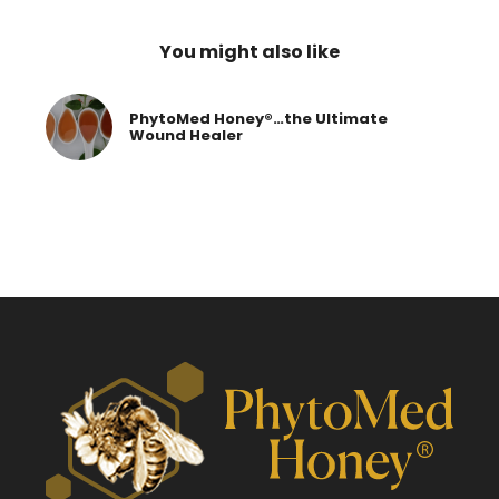
You might also like
PhytoMed Honey®…the Ultimate
Wound Healer