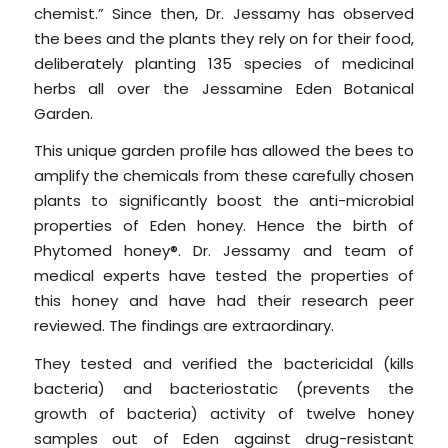
chemist.” Since then, Dr. Jessamy has observed
the bees and the plants they rely on for their food,
deliberately planting 135 species of medicinal
herbs all over the Jessamine Eden Botanical
Garden.
This unique garden profile has allowed the bees to
amplify the chemicals from these carefully chosen
plants to significantly boost the anti-microbial
properties of Eden honey. Hence the birth of
Phytomed honey®. Dr. Jessamy and team of
medical experts have tested the properties of
this honey and have had their research peer
reviewed. The findings are extraordinary.
They tested and verified the bactericidal (kills
bacteria) and bacteriostatic (prevents the
growth of bacteria) activity of twelve honey
samples out of Eden against drug-resistant