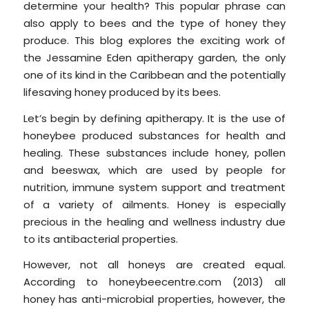
determine your health? This popular phrase can
also apply to bees and the type of honey they
produce. This blog explores the exciting work of
the Jessamine Eden apitherapy garden, the only
one of its kind in the Caribbean and the potentially
lifesaving honey produced by its bees.
Let’s begin by defining apitherapy. It is the use of
honeybee produced substances for health and
healing. These substances include honey, pollen
and beeswax, which are used by people for
nutrition, immune system support and treatment
of a variety of ailments. Honey is especially
precious in the healing and wellness industry due
to its antibacterial properties.
However, not all honeys are created equal.
According to honeybeecentre.com (2013) all
honey has anti-microbial properties, however, the