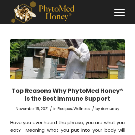
Top Reasons Why PhytoMed Honey®
is the Best Immune Support
/
/
November 15, 2021
in
Recipes
,
Wellness
by
riamurray
Have you ever heard the phrase, you are what you
eat? Meaning what you put into your body will