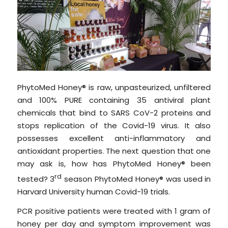
PhytoMed Honey® is raw, unpasteurized, unfiltered
and 100% PURE containing 35 antiviral plant
chemicals that bind to SARS CoV-2 proteins and
stops replication of the Covid-19 virus. It also
possesses excellent anti-inflammatory and
antioxidant properties. The next question that one
may ask is, how has PhytoMed Honey® been
rd
tested? 3
season PhytoMed Honey® was used in
Harvard University human Covid-19 trials.
PCR positive patients were treated with 1 gram of
honey per day and symptom improvement was