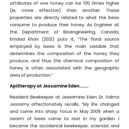
attributes of one honey can be 100 times higher
(ie. more effective) than another. These
properties are directly related to what the bees
consume to produce their honey. As Engineer at
the Department of Bioengineering, Canada,
Emdad Khan (2021) puts it, “The floral source
employed by bees is the main variable that
determines the composition of the honey they
produce, and thus the chemical composition of
honey is often associated with the geographic
area of production.”
Apitherapy at Jessamine Eden……..
Resident Beekeeper at Jessamine Eden Dr. Valma
Jessamy affectionately recalls, “My life changed
and came into sharp focus in May 2009 when a
swarm of bees came to rest in my garden. I
became the accidental beekeeper, scientist and