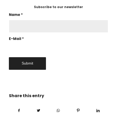
Subscribe to our newsletter
Name
*
E-Mail
*
Share this entry